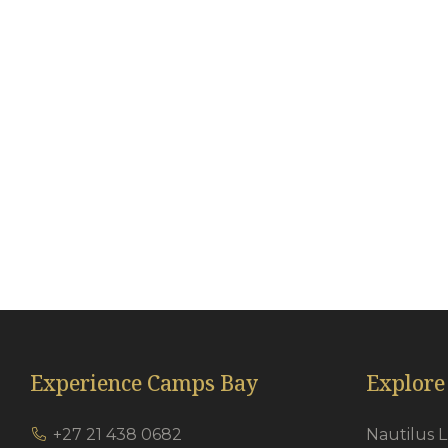
Remote Controlled Garage
Wi
En-suite bathrooms
Th
Porcelain tiles
Cl
Quartz Shower flooring
Ha
Heated towel rails
Ai
Under floor heating in bathrooms
Go
Just So Amenity Range
Experience Camps Bay
Explore
+27 21 438 0682
Nautilus 