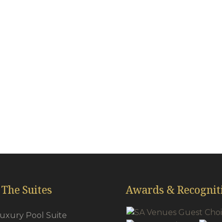
All Suites Features
reless internet
Mini-bars
ick carpets throughout
Tea & coffee f
oud 9 King & Queen beds
Pool Towels
irdryers
Secure Safes
r-conditioning
Plasma TV’s
wns & Slippers
Satellite
 The Suites
Awards & Recognit
Luxury Pool Suite