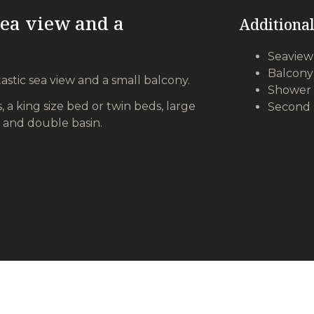
sea view and a
Additional
Seaview
Balcony
astic sea view and a small balcony.
Shower 
, a king size bed or twin beds, large
Second 
 and double basin.