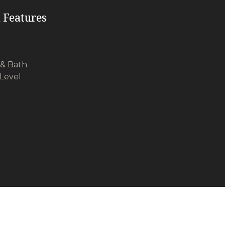
 Features
& Bath
Level