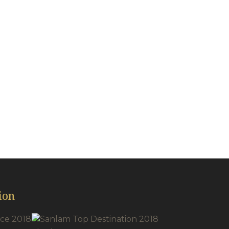
acilities
ion