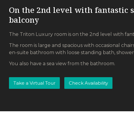
On the 2nd level with fantastic 
balcony
The Triton Luxury room is on the 2nd level with fant
The room is large and spacious with occasional chairs
en-suite bathroom with loose standing bath, shower
You also have a sea view from the bathroom.
Take a Virtual Tour
Check Availability