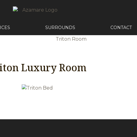
ICES
SURROUNDS
CONTACT
iton Luxury Room