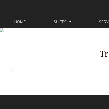
HOME
SUITES
SERV
Tr