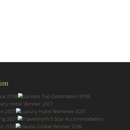
acilities
ion