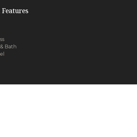
 Features
ss
& Bath
vel