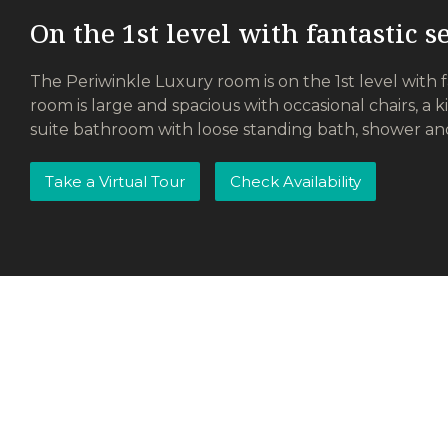
On the 1st level with fantastic 
The Periwinkle Luxury room is on the 1st level with 
room is large and spacious with occasional chairs, a k
suite bathroom with loose standing bath, shower an
Take a Virtual Tour
Check Availability
Remote Controlled Garage
Wi