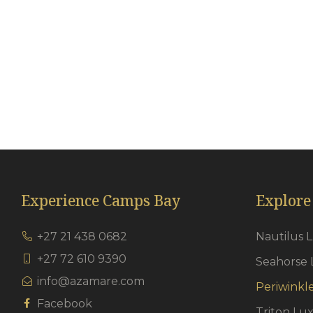
En-suite bathrooms
Th
Porcelain tiles
Cl
Quartz Shower flooring
Ha
Heated towel rails
Ai
Under floor heating in bathrooms
Go
Just So Amenity Range
Experience Camps Bay
Explore
+27 21 438 0682
Nautilus 
+27 72 610 9390
Seahorse 
info@azamare.com
Periwinkl
Facebook
Triton Lu