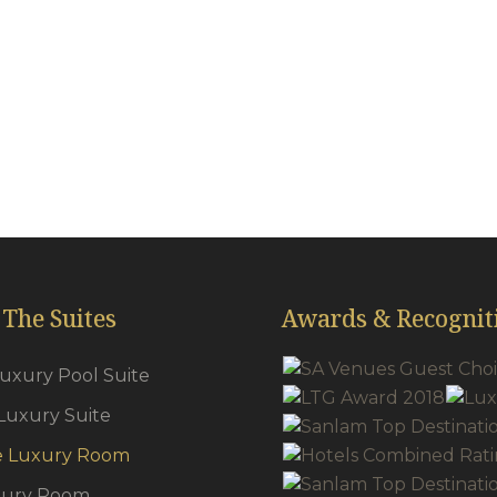
ick carpets throughout
Tea & coffee f
oud 9 King & Queen beds
Pool Towels
irdryers
Secure Safes
r-conditioning
Plasma TV’s
wns & Slippers
Satellite
 The Suites
Awards & Recognit
Luxury Pool Suite
Luxury Suite
e Luxury Room
xury Room