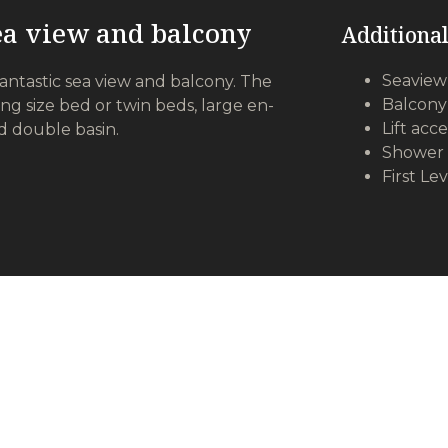
sea view and balcony
Additional
Seaview
fantastic sea view and balcony. The
Balcony
ing size bed or twin beds, large en-
Lift acce
d double basin.
Shower 
First Le
All Suites Features
reless internet
Mini-bars