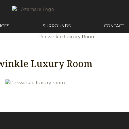
ICES
SURROUNDS
CONTACT
winkle Luxury Room