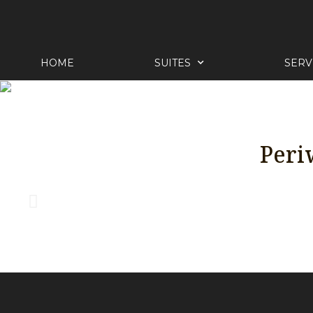
HOME
SUITES
SERV
Peri